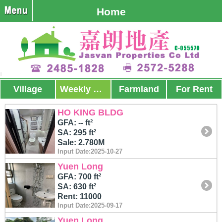
Home
Village
Weekly Promos
Farmland
For Rent
HO KING BLDG
GFA: -- ft²
SA: 295 ft²
Sale: 2.780M
Input Date:2025-10-27
Yuen Long
GFA: 700 ft²
SA: 630 ft²
Rent: 11000
Input Date:2025-09-17
Yuen Long