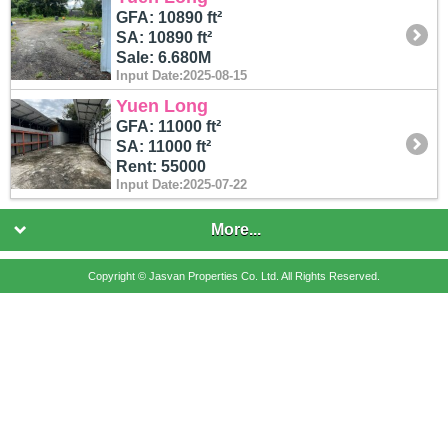
GFA: 10890 ft²
SA: 10890 ft²
Sale: 6.680M
Input Date:2025-08-15
Yuen Long
GFA: 11000 ft²
SA: 11000 ft²
Rent: 55000
Input Date:2025-07-22
More...
Copyright © Jasvan Properties Co. Ltd. All Rights Reserved.