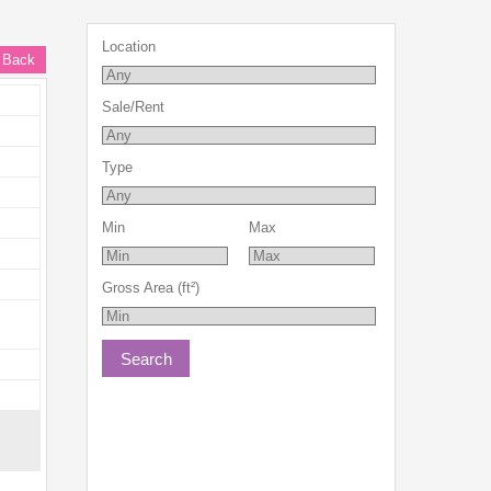
Location
 Back
Sale/Rent
Type
Min
Max
Gross Area (ft²)