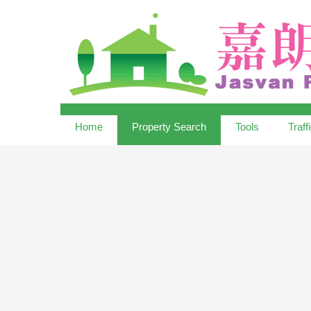
Home
Property Search
Tools
Traff