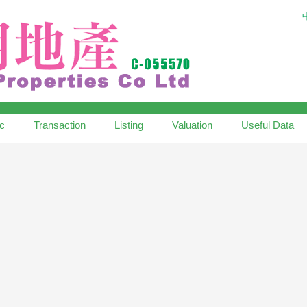
ic
Transaction
Listing
Valuation
Useful Data