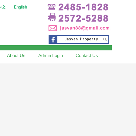
中文
|
English
About Us
Admin Login
Contact Us