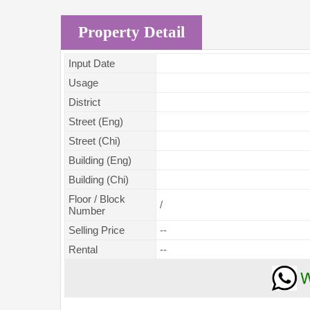
Property Detail
Input Date
Usage
District
Street (Eng)
Street (Chi)
Building (Eng)
Building (Chi)
Floor / Block
/
Number
Selling Price
--
Rental
--