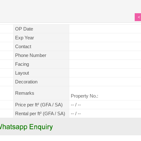
<
OP Date
Exp Year
Contact
Phone Number
Facing
Layout
Decoration
Remarks
Property No.:
Price per ft² (GFA / SA)
-- / --
Rental per ft² (GFA / SA)
-- / --